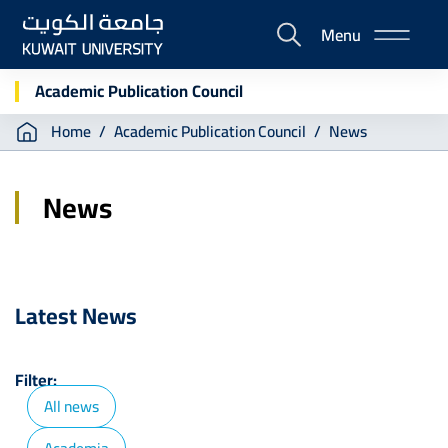
Skip
Menu
to
E-
main
Portal
content
Academic Publication Council
Breadcrumb
Home
Academic Publication Council
News
News
Latest News
Filter:
All news