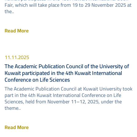
Fair, which will take place from 19 to 29 November 2025 at
the..
Read More
11.11.2025
The Academic Publication Council of the University of
Kuwait participated in the 4th Kuwait International
Conference on Life Sciences
The Academic Publication Council at Kuwait University took
part in the 4th Kuwait International Conference on Life
Sciences, held from November 11–12, 2025, under the
theme..
Read More