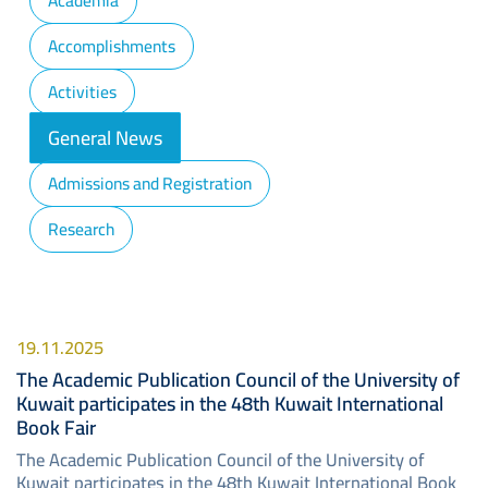
Academia
Accomplishments
Activities
General News
Admissions and Registration
Research
19.11.2025
The Academic Publication Council of the University of
Kuwait participates in the 48th Kuwait International
Book Fair
The Academic Publication Council of the University of
Kuwait participates in the 48th Kuwait International Book