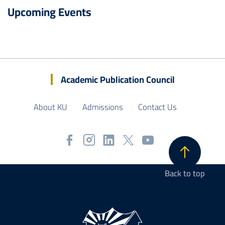
Upcoming Events
Academic Publication Council
About KU
Admissions
Contact Us
Back to top